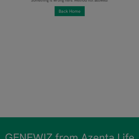
Something is wrong here. Method not allowed!
Back Home
GENEWIZ from Azenta Life