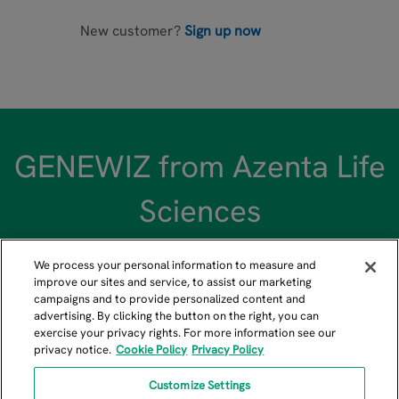
New customer?
Sign up now
GENEWIZ from Azenta Life
Sciences
We process your personal information to measure and
improve our sites and service, to assist our marketing
campaigns and to provide personalized content and
advertising. By clicking the button on the right, you can
US GENEWIZ Headquarters
exercise your privacy rights. For more information see our
privacy notice.
Cookie Policy
Privacy Policy
115 Corporate Boulevard, South Plainfield, NJ 07080
+1-908-222-0711
Customize Settings