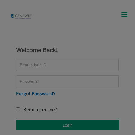
Toggl
navig
Welcome Back!
Forgot Password?
Remember me?
Login