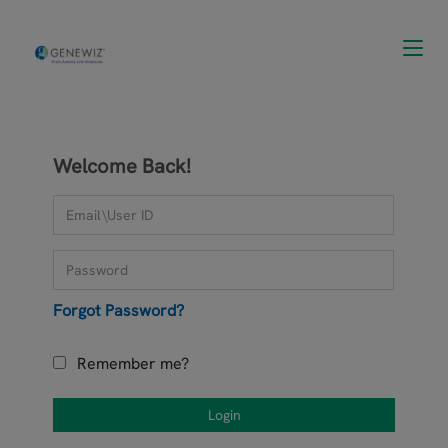
Toggl
navig
Welcome Back!
Forgot Password?
Remember me?
Login