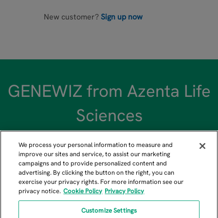
New customer?
Sign up now
GENEWIZ from Azenta Life
Sciences
We process your personal information to measure and
improve our sites and service, to assist our marketing
campaigns and to provide personalized content and
advertising. By clicking the button on the right, you can
US GENEWIZ Headquarters
exercise your privacy rights. For more information see our
privacy notice.
Cookie Policy
Privacy Policy
115 Corporate Boulevard, South Plainfield, NJ 07080
+1-908-222-0711
Customize Settings