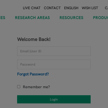
LIVE CHAT
CONTACT
ENGLISH
WISH LIST
C
CES
RESEARCH AREAS
RESOURCES
PRODU
Welcome Back!
Forgot Password?
Remember me?
Login