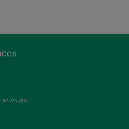
nces
-908-333-4511