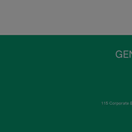
GEN
115 Corporate B