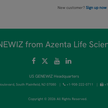
New customer?
Sign up now
EWIZ from Azenta Life Scie
US GENEWIZ Headquarters
oulevard, South Plainfield, NJ 07080
|
+1-908-222-0711
|
+1
Copyright © 2026 All Rights Reserved.