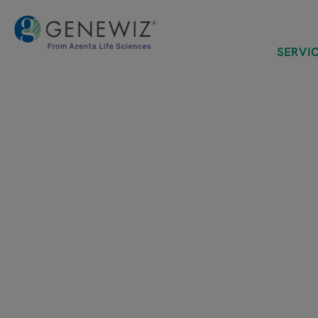
SERVI