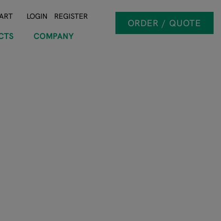
ART
LOGIN
REGISTER
ORDER / QUOTE
CTS
COMPANY